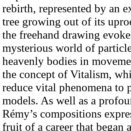
rebirth, represented by an e
tree growing out of its uproo
the freehand drawing evokes
mysterious world of particl
heavenly bodies in movement
the concept of Vitalism, whi
reduce vital phenomena to 
models. As well as a profou
Rémy’s compositions express
fruit of a career that began 