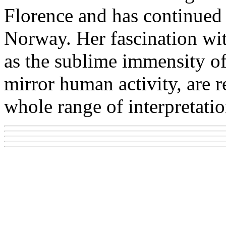
Florence and has continued 
Norway. Her fascination wit
as the sublime immensity of
mirror human activity, are re
whole range of interpretatio