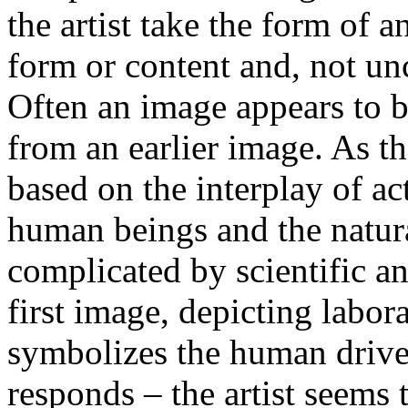
the artist take the form of a
form or content and, not un
Often an image appears to b
from an earlier image. As th
based on the interplay of a
human beings and the natura
complicated by scientific a
first image, depicting labor
symbolizes the human drive
responds – the artist seems 