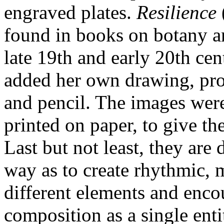
engraved plates.
Resilience
found in books on botany a
late 19th and early 20th cent
added her own drawing, pro
and pencil. The images were
printed on paper, to give t
Last but not least, they are
way as to create rhythmic, 
different elements and encou
composition as a single enti