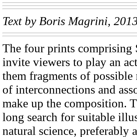
Text by Boris Magrini, 201
The four prints comprisin
invite viewers to play an act
them fragments of possible 
of interconnections and ass
make up the composition. The
long search for suitable illu
natural science, preferably 